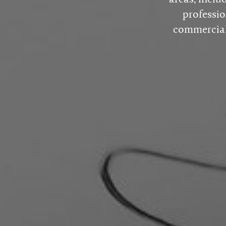
professio
commercial 