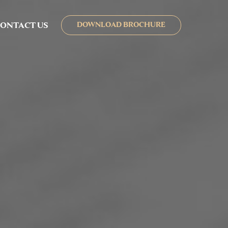
ONTACT US
DOWNLOAD BROCHURE