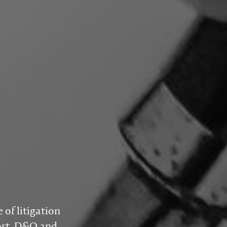
of litigation
tort, D&O and