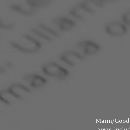
Marin/Goodma
areas, inclu