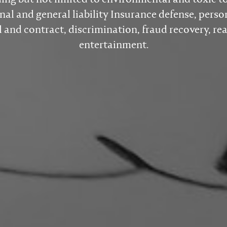
nal and general liability Insurance defense, person
and contract, discrimination, fraud recovery, rea
entertainment.