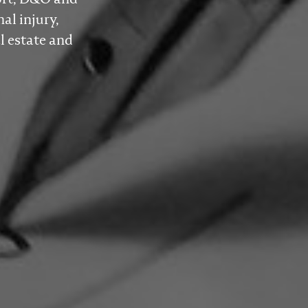
al injury,
l estate and