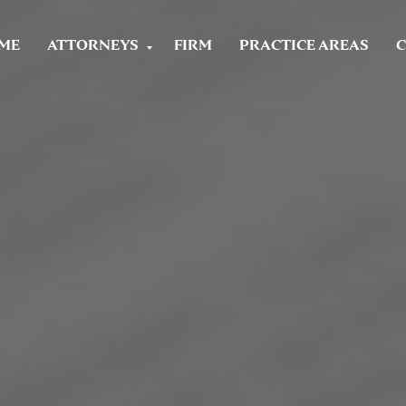
ME
ATTORNEYS
FIRM
PRACTICE AREAS
C