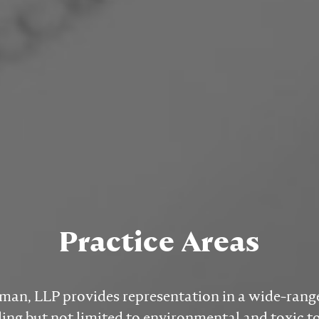
Practice Areas
n, LLP provides representation in a wide-range 
ding but not limited to environmental and toxic 